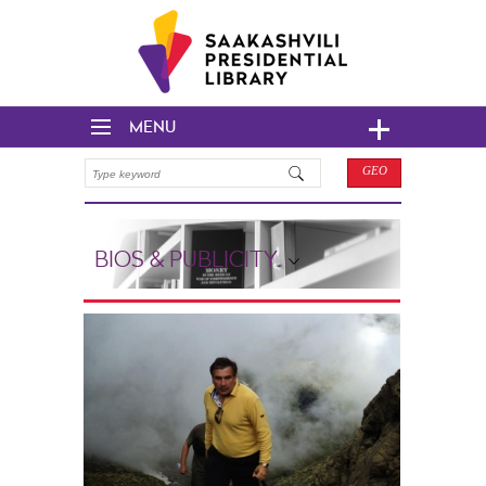
MENU
GEO
BIOS & PUBLICITY