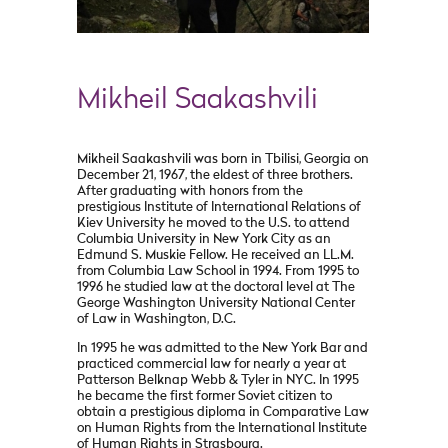
Mikheil Saakashvili
Mikheil Saakashvili was born in Tbilisi, Georgia on
December 21, 1967, the eldest of three brothers.
After graduating with honors from the
prestigious Institute of International Relations of
Kiev University he moved to the U.S. to attend
Columbia University in New York City as an
Edmund S. Muskie Fellow. He received an LL.M.
from Columbia Law School in 1994. From 1995 to
1996 he studied law at the doctoral level at The
George Washington University National Center
of Law in Washington, D.C.
In 1995 he was admitted to the New York Bar and
practiced commercial law for nearly a year at
Patterson Belknap Webb & Tyler in NYC. In 1995
he became the first former Soviet citizen to
obtain a prestigious diploma in Comparative Law
on Human Rights from the International Institute
of Human Rights in Strasbourg.