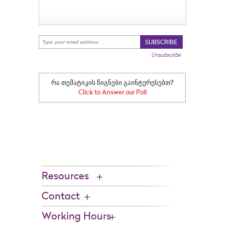
Go to Top
SUBSCRIBE
Unsubscribe
რა თემატიკის წიგნები გაინტერესებთ?
Click to Answer our Poll
Resources
Contact
Working Hours