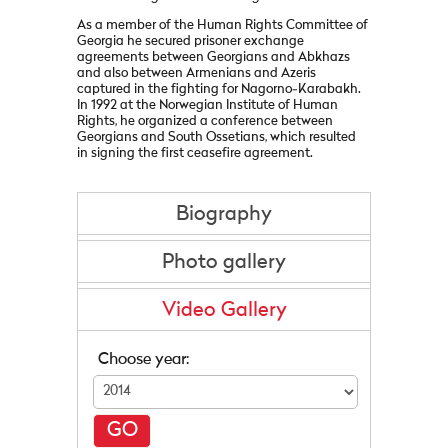
As a member of the Human Rights Committee of
Georgia he secured prisoner exchange
agreements between Georgians and Abkhazs
and also between Armenians and Azeris
captured in the fighting for Nagorno-Karabakh.
In 1992 at the Norwegian Institute of Human
Rights, he organized a conference between
Georgians and South Ossetians, which resulted
in signing the first ceasefire agreement.
Biography
Photo gallery
Video Gallery
Choose year:
GO