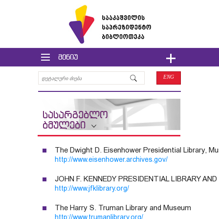
მენიუ
ENG
სასარგებლო
ბმულები
The Dwight D. Eisenhower Presidential Library,
http://www.eisenhower.archives.gov/
JOHN F. KENNEDY PRESIDENTIAL LIBRARY AN
http://www.jfklibrary.org/
The Harry S. Truman Library and Museum
http://www.trumanlibrary.org/