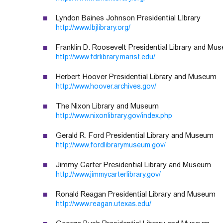
Lyndon Baines Johnson Presidential LIbrary
http://www.lbjlibrary.org/
Franklin D. Roosevelt Presidential Library and Mu
http://www.fdrlibrary.marist.edu/
Herbert Hoover Presidential Library and Museum
http://www.hoover.archives.gov/
The Nixon Library and Museum
http://www.nixonlibrary.gov/index.php
Gerald R. Ford Presidential Library and Museum
http://www.fordlibrarymuseum.gov/
Jimmy Carter Presidential Library and Museum
http://www.jimmycarterlibrary.gov/
Ronald Reagan Presidential Library and Museum
http://www.reagan.utexas.edu/