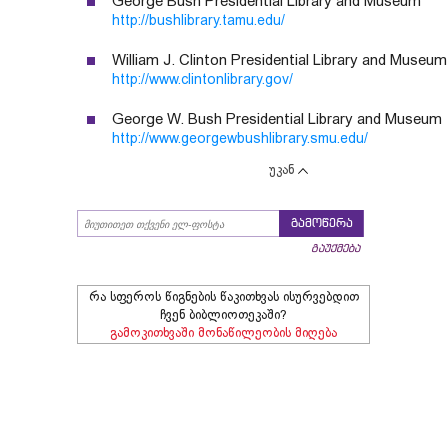
George Bush Presidential Library and Museum
http://bushlibrary.tamu.edu/
William J. Clinton Presidential Library and Museum
http://www.clintonlibrary.gov/
George W. Bush Presidential Library and Museum
http://www.georgewbushlibrary.smu.edu/
უკან
გამოწერა
გაუქმება
რა სფეროს წიგნების წაკითხვას ისურვებდით
ჩვენ ბიბლიოთეკაში?
გამოკითხვაში მონაწილეობის მიღება